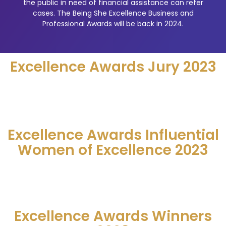
the public in need of financial assistance can refer
cases. The Being She Excellence Business and
Professional Awards will be back in 2024.
Excellence Awards Jury 2023
Excellence Awards Influential
Women of Excellence 2023
Excellence Awards Winners