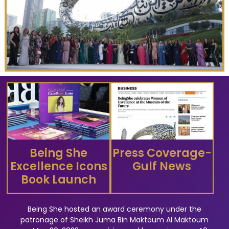
Being She
Press Coverage-
Excellence Icons
Gulf News
Book Launch
Being She hosted an award ceremony under the
patronage of Sheikh Juma Bin Maktoum Al Maktoum