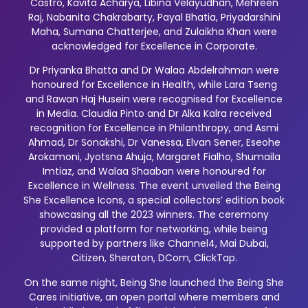
Castro, Kavita Acharya, Libina Velayudhan, Mehreen
Raj, Nabanita Chakrabarty, Payal Bhatia, Priyadarshini
Maha, Sumana Chatterjee, and Zulaikha Khan were
acknowledged for Excellence in Corporate.
Dr Priyanka Bhatta and Dr Walaa Abdelrahman were
honoured for Excellence in Health, while Lara Tseng
and Rawan Haj Husein were recognised for Excellence
in Media. Claudia Pinto and Dr Alka Kalra received
recognition for Excellence in Philanthropy, and Asmi
Ahmad, Dr Sonakshi, Dr Vanessa, Elvan Sener, Eseohe
Arokamoni, Jyotsna Ahuja, Margaret Fialho, Shumaila
Imtiaz, and Walaa Shaaban were honoured for
Excellence in Wellness. The event unveiled the Being
She Excellence Icons, a special collectors’ edition book
showcasing all the 2023 winners. The ceremony
provided a platform for networking, while being
supported by partners like Channel4, Mai Dubai,
Citizen, Sheraton, DCom, ClickTap.
On the same night, Being She launched the Being She
Cares initiative, an open portal where members and