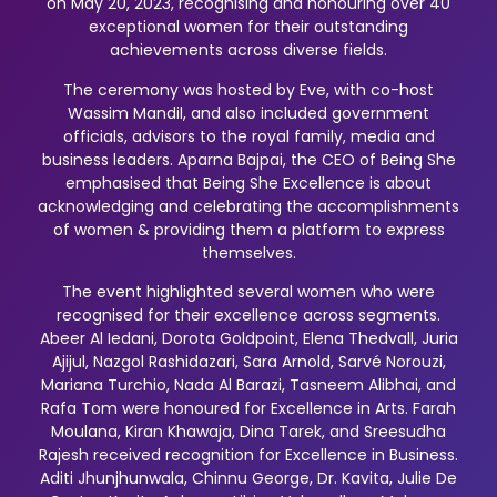
on May 20, 2023, recognising and honouring over 40
exceptional women for their outstanding
achievements across diverse fields.
The ceremony was hosted by Eve, with co-host
Wassim Mandil, and also included government
officials, advisors to the royal family, media and
business leaders. Aparna Bajpai, the CEO of Being She
emphasised that Being She Excellence is about
acknowledging and celebrating the accomplishments
of women & providing them a platform to express
themselves.
The event highlighted several women who were
recognised for their excellence across segments.
Abeer Al Iedani, Dorota Goldpoint, Elena Thedvall, Juria
Ajijul, Nazgol Rashidazari, Sara Arnold, Sarvé Norouzi,
Mariana Turchio, Nada Al Barazi, Tasneem Alibhai, and
Rafa Tom were honoured for Excellence in Arts. Farah
Moulana, Kiran Khawaja, Dina Tarek, and Sreesudha
Rajesh received recognition for Excellence in Business.
Aditi Jhunjhunwala, Chinnu George, Dr. Kavita, Julie De