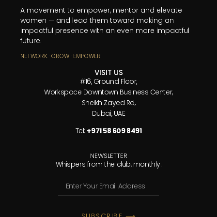
A movement to empower, mentor and elevate
women — and lead them toward making an
impactful presence with an even more impactful
future.
NETWORK · GROW · EMPOWER
VISIT US
#16, Ground Floor,
Workspace Downtown Business Center,
Sheikh Zayed Rd,
Dubai, UAE
Tel:
+971 58 609 8491
NEWSLETTER
Whispers from the club, monthly.
SUBSCRIBE ⟶