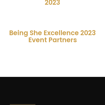
2023
Being She Excellence 2023
Event Partners