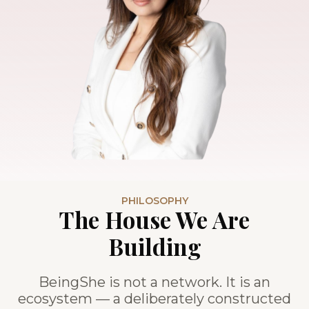
PHILOSOPHY
The House We Are
Building
BeingShe is not a network. It is an
ecosystem — a deliberately constructed