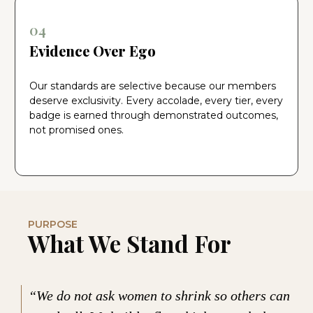
04
Evidence Over Ego
Our standards are selective because our members
deserve exclusivity. Every accolade, every tier, every
badge is earned through demonstrated outcomes,
not promised ones.
PURPOSE
What We Stand For
“We do not ask women to shrink so others can