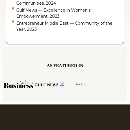
Communities, 2024
Gulf News — Excellence in Women's
Empowerment, 2023
Entrepreneur Middle East — Community of the
Year, 2023
AS FEATURED IN