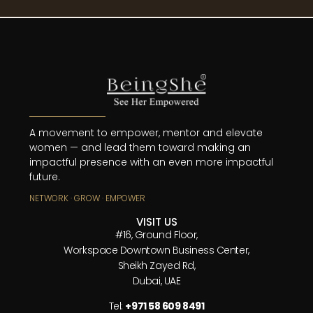
A movement to empower, mentor and elevate
women — and lead them toward making an
impactful presence with an even more impactful
future.
NETWORK · GROW · EMPOWER
VISIT US
#16, Ground Floor,
Workspace Downtown Business Center,
Sheikh Zayed Rd,
Dubai, UAE
Tel:
+971 58 609 8491