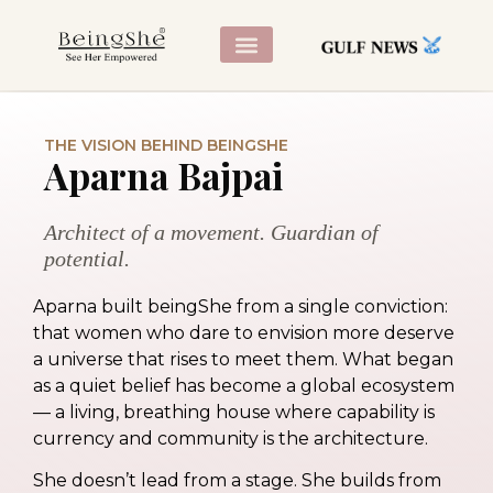
CONTACT US
THE VISION BEHIND BEINGSHE
Aparna Bajpai
Architect of a movement. Guardian of
potential.
Aparna built beingShe from a single conviction:
that women who dare to envision more deserve
a universe that rises to meet them. What began
as a quiet belief has become a global ecosystem
— a living, breathing house where capability is
currency and community is the architecture.
She doesn’t lead from a stage. She builds from