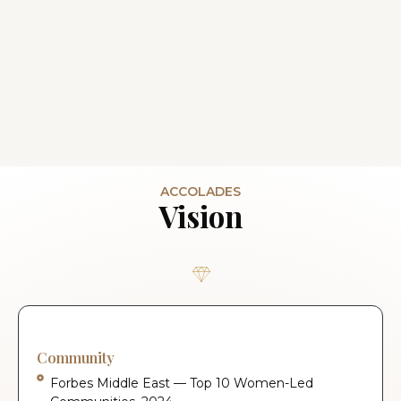
ACCOLADES
Vision
Community
Forbes Middle East — Top 10 Women-Led