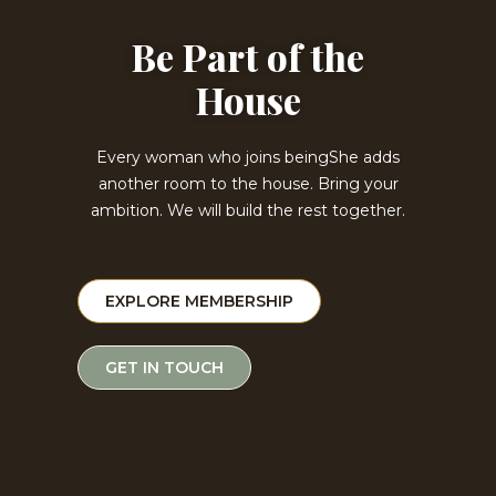
Be Part of the
House
Every woman who joins beingShe adds
another room to the house. Bring your
ambition. We will build the rest together.
EXPLORE MEMBERSHIP
GET IN TOUCH