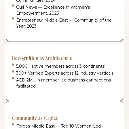
Communities, 2024
Gulf News — Excellence in Women's
Empowerment, 2023
Entrepreneur Middle East — Community of the
Year, 2023
Recognition as Architecture
5,000+ active members across 3 continents
300+ Verified Experts across 12 industry verticals
AED 2M+ in member-led business connections
facilitated
Community as Capital
Forbes Middle East — Top 10 Women-Led