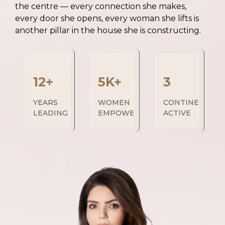
the centre — every connection she makes,
every door she opens, every woman she lifts is
another pillar in the house she is constructing.
12+
5K+
3
YEARS
WOMEN
CONTINENTS
LEADING
EMPOWERED
ACTIVE