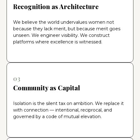
Recognition as Architecture
We believe the world undervalues women not
because they lack merit, but because merit goes
unseen. We engineer visibility. We construct
platforms where excellence is witnessed.
03
Community as Capital
Isolation is the silent tax on ambition. We replace it
with connection — intentional, reciprocal, and
governed by a code of mutual elevation.