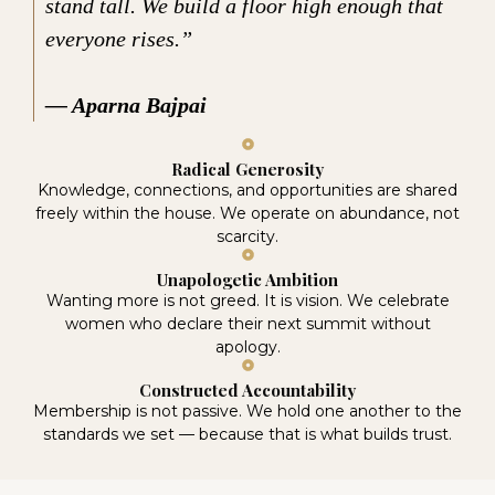
stand tall. We build a floor high enough that
everyone rises.”
— Aparna Bajpai
Radical Generosity
Knowledge, connections, and opportunities are shared
freely within the house. We operate on abundance, not
scarcity.
Unapologetic Ambition
Wanting more is not greed. It is vision. We celebrate
women who declare their next summit without
apology.
Constructed Accountability
Membership is not passive. We hold one another to the
standards we set — because that is what builds trust.