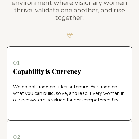
environment where visionary women
thrive, validate one another, and rise
together.
01
Capability is Currency
We do not trade on titles or tenure. We trade on
what you can build, solve, and lead. Every woman in
our ecosystem is valued for her competence first.
02