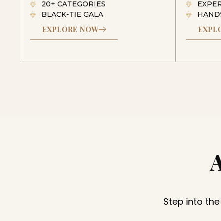
20+ CATEGORIES
EXPE
BLACK-TIE GALA
HAND
EXPLORE NOW
EXPL
Step into the