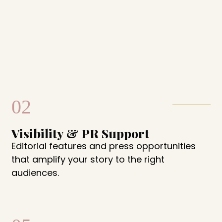
02
Visibility & PR Support
Editorial features and press opportunities
that amplify your story to the right
audiences.