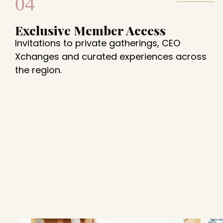
04
Exclusive Member Access
Invitations to private gatherings, CEO
Xchanges and curated experiences across
the region.