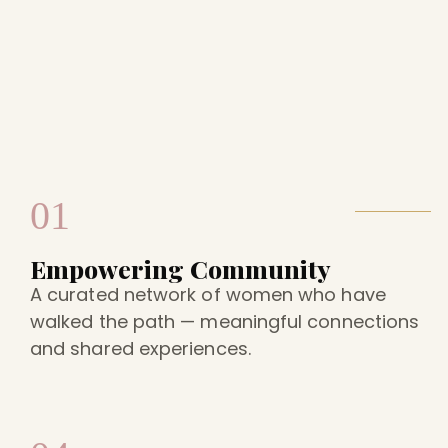
01
Empowering Community
A curated network of women who have
walked the path — meaningful connections
and shared experiences.