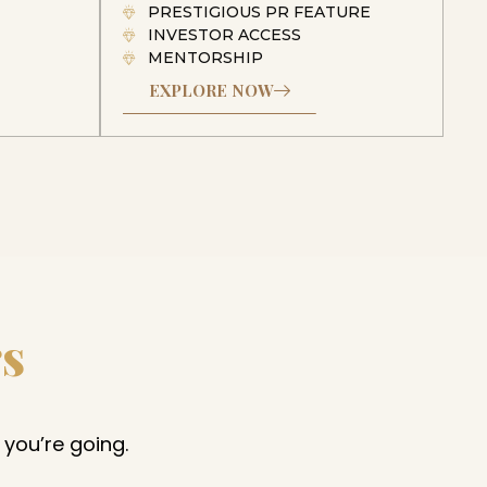
PRESTIGIOUS PR FEATURE
INVESTOR ACCESS
MENTORSHIP
EXPLORE NOW
rs
 you’re going.