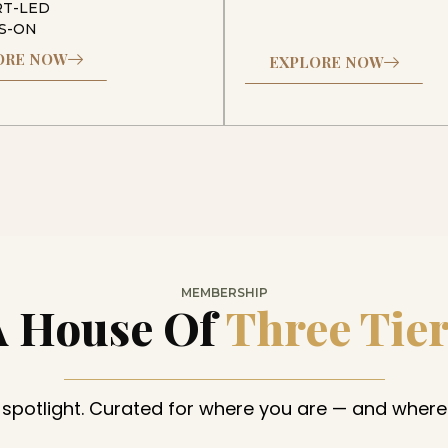
RT-LED
S-ON
ORE NOW
EXPLORE NOW
MEMBERSHIP
A House Of
Three Tie
 spotlight. Curated for where you are — and where