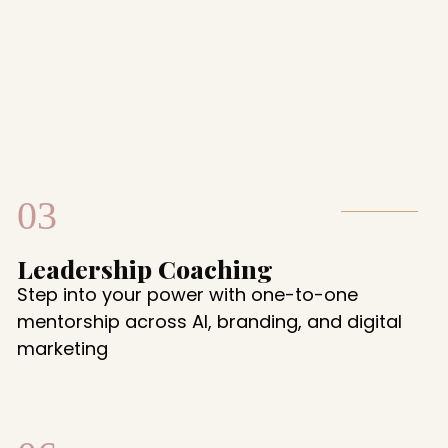
03
Leadership Coaching
Step into your power with one-to-one
mentorship across AI, branding, and digital
marketing