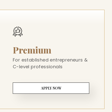
Premium
For established entrepreneurs &
C-level professionals
APPLY NOW