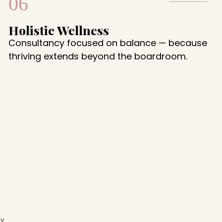
06
Holistic Wellness
Consultancy focused on balance — because
thriving extends beyond the boardroom.
Y