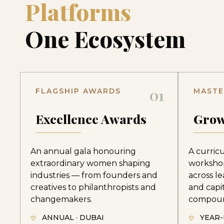
Platforms
One Ecosystem
01
FLAGSHIP AWARDS
MASTE
Excellence Awards
Grow
An annual gala honouring
A curric
extraordinary women shaping
worksho
industries — from founders and
across le
creatives to philanthropists and
and capi
changemakers.
compoun
ANNUAL · DUBAI
YEAR