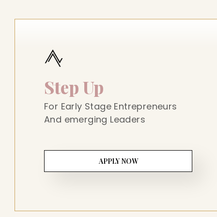
Step Up
For Early Stage Entrepreneurs
And emerging Leaders
APPLY NOW