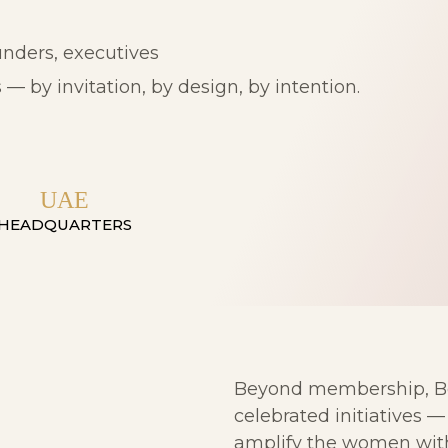
nders, executives
— by invitation, by design, by intention.
UAE
HEADQUARTERS
Beyond membership, Bei
celebrated initiatives 
amplify the women with