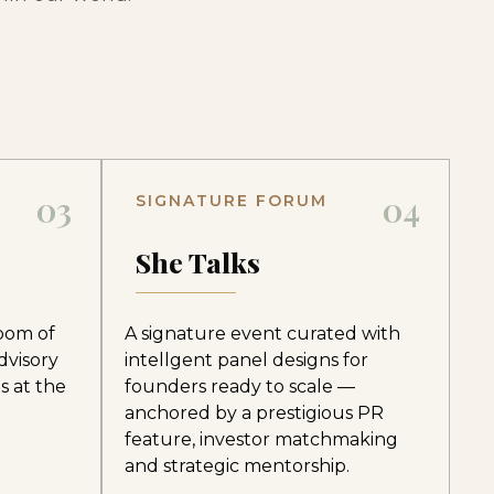
03
04
SIGNATURE FORUM
e
She Talks
room of
A signature event curated with
dvisory
intellgent panel designs for
s at the
founders ready to scale —
anchored by a prestigious PR
feature, investor matchmaking
and strategic mentorship.