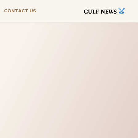
CONTACT US