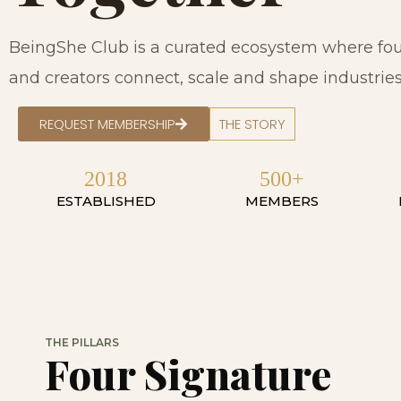
BeingShe Club is a curated ecosystem where fou
and creators connect, scale and shape industries 
REQUEST MEMBERSHIP
THE STORY
2018
500+
ESTABLISHED
MEMBERS
THE PILLARS
Four Signature