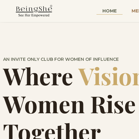
HOME
ME
AN INVITE ONLY CLUB FOR WOMEN OF INFLUENCE
Where
Visio
Women Rise
Together