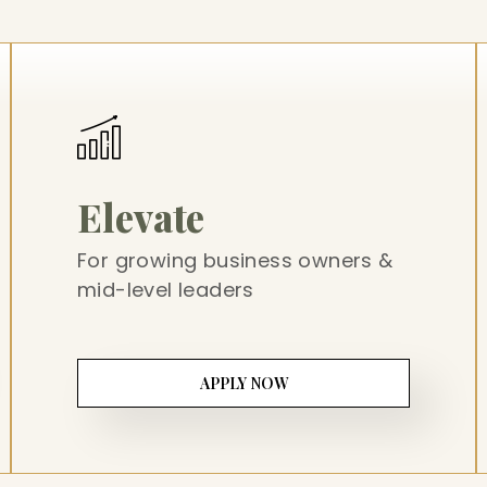
Elevate
For growing business owners &
mid-level leaders
APPLY NOW