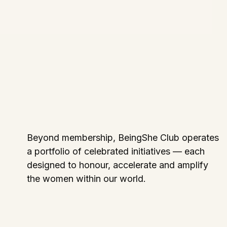
Beyond membership, BeingShe Club operates
a portfolio of celebrated initiatives — each
designed to honour, accelerate and amplify
the women within our world.