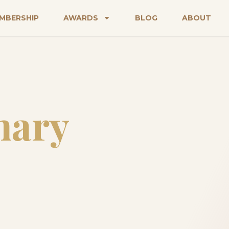
MBERSHIP
AWARDS
BLOG
ABOUT
nary