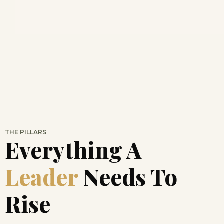
THE PILLARS
Everything A
Leader
Needs To
Rise