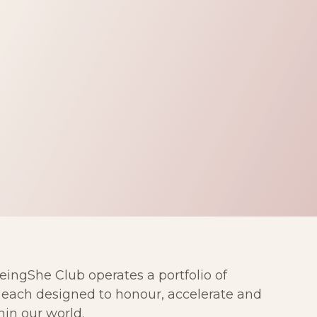
ngShe Club operates a portfolio of
— each designed to honour, accelerate and
in our world.