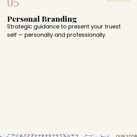
05
Personal Branding
Strategic guidance to present your truest
self — personally and professionally.
OUR STOR