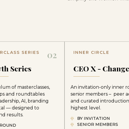
02
RCLASS SERIES
INNER CIRCLE
th Series
CEO X - Chang
ulum of masterclasses,
An invitation-only inner 
ps and roundtables
senior members – peer a
adership, AI, branding
and curated introduction
tal — designed to
highest level.
d results.
BY INVITATION
SENIOR MEMBERS
-ROUND