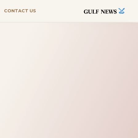
CONTACT US