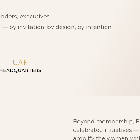
nders, executives
— by invitation, by design, by intention.
UAE
HEADQUARTERS
Beyond membership, Bei
celebrated initiatives 
amplify the women with