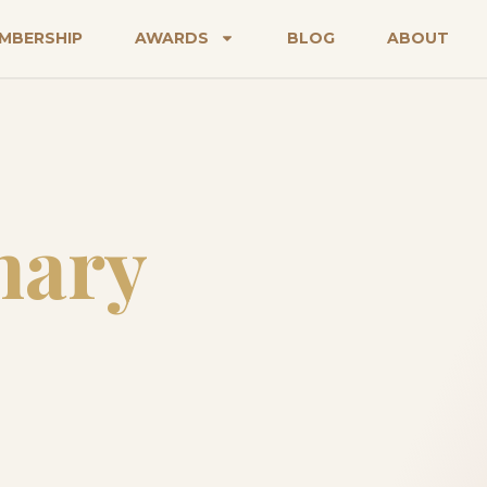
MBERSHIP
AWARDS
BLOG
ABOUT
nary