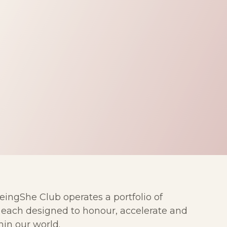
ngShe Club operates a portfolio of
— each designed to honour, accelerate and
in our world.