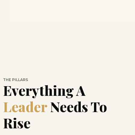
THE PILLARS
Everything A
Leader
Needs To
Rise