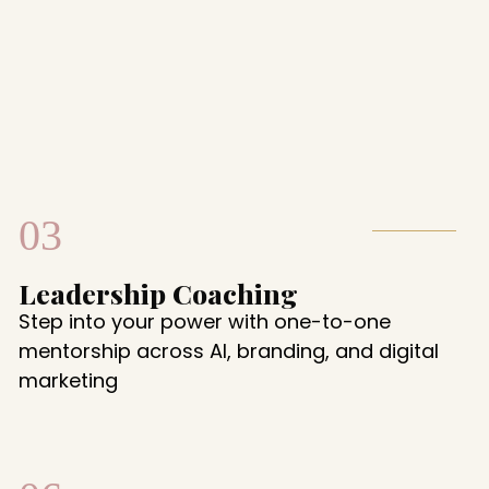
03
Leadership Coaching
Step into your power with one-to-one
mentorship across AI, branding, and digital
marketing