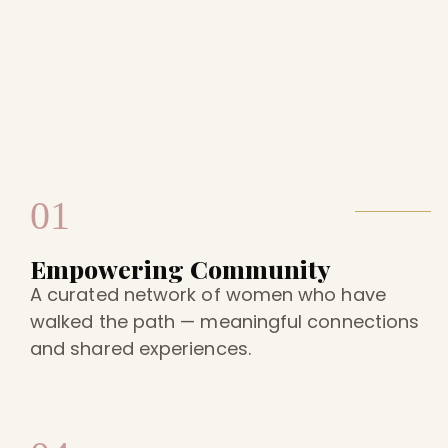
01
Empowering Community
A curated network of women who have
walked the path — meaningful connections
and shared experiences.