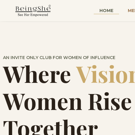
HOME
ME
AN INVITE ONLY CLUB FOR WOMEN OF INFLUENCE
Where
Visio
Women Rise
Together