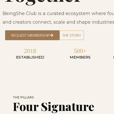
BeingShe Club is a curated ecosystem where fou
and creators connect, scale and shape industries 
REQUEST MEMBERSHIP
THE STORY
2018
500+
ESTABLISHED
MEMBERS
THE PILLARS
Four Signature