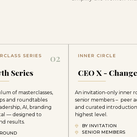
02
RCLASS SERIES
INNER CIRCLE
th Series
CEO X - Chang
ulum of masterclasses,
An invitation-only inner 
ps and roundtables
senior members – peer a
adership, AI, branding
and curated introduction
tal — designed to
highest level.
d results.
BY INVITATION
SENIOR MEMBERS
-ROUND