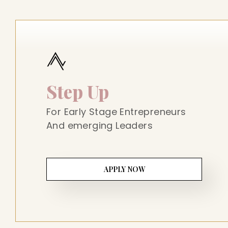
Step Up
For Early Stage Entrepreneurs
And emerging Leaders
APPLY NOW