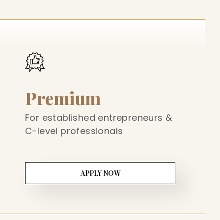
Premium
For established entrepreneurs &
C-level professionals
APPLY NOW