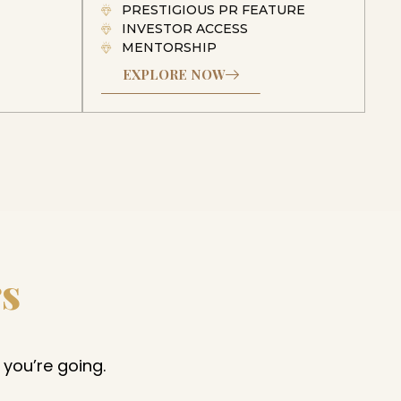
PRESTIGIOUS PR FEATURE
INVESTOR ACCESS
MENTORSHIP
EXPLORE NOW
rs
 you’re going.