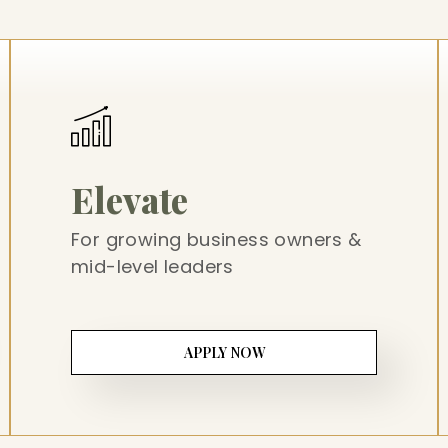
Elevate
For growing business owners &
mid-level leaders
APPLY NOW