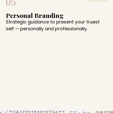
05
Personal Branding
Strategic guidance to present your truest
self — personally and professionally.
OUR STOR