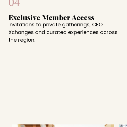
04
Exclusive Member Access
Invitations to private gatherings, CEO
Xchanges and curated experiences across
the region.