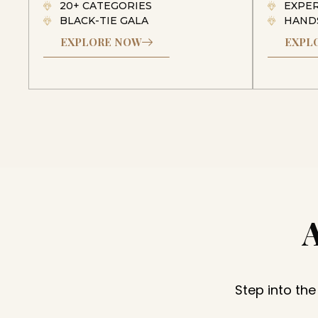
20+ CATEGORIES
EXPE
BLACK-TIE GALA
HAND
EXPLORE NOW
EXPL
Step into the