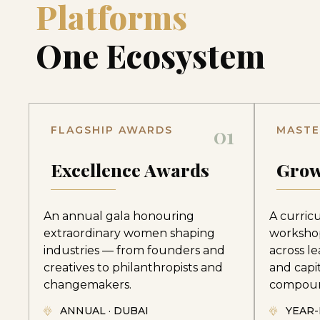
Platforms
One Ecosystem
01
FLAGSHIP AWARDS
MASTE
Excellence Awards
Grow
An annual gala honouring
A curric
extraordinary women shaping
worksho
industries — from founders and
across le
creatives to philanthropists and
and capi
changemakers.
compoun
ANNUAL · DUBAI
YEAR