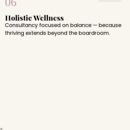
06
Holistic Wellness
Consultancy focused on balance — because
thriving extends beyond the boardroom.
Y