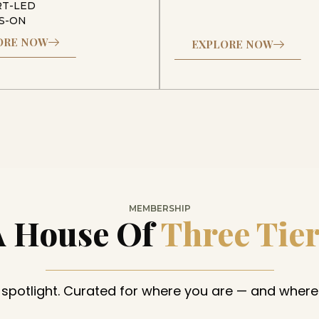
RT-LED
S-ON
ORE NOW
EXPLORE NOW
MEMBERSHIP
A House Of
Three Tie
 spotlight. Curated for where you are — and where