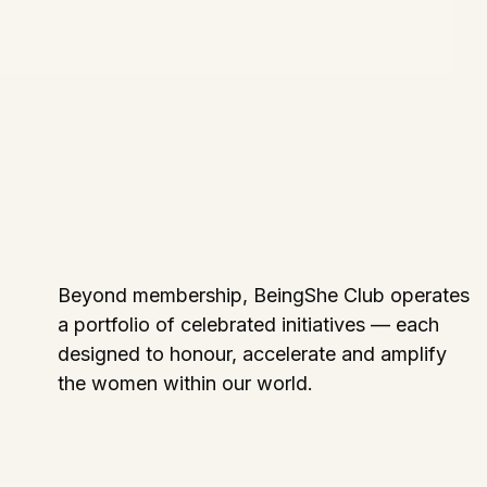
Beyond membership, BeingShe Club operates
a portfolio of celebrated initiatives — each
designed to honour, accelerate and amplify
the women within our world.