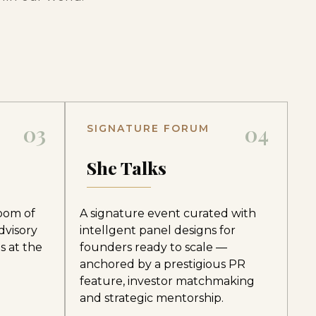
03
04
SIGNATURE FORUM
e
She Talks
room of
A signature event curated with
dvisory
intellgent panel designs for
s at the
founders ready to scale —
anchored by a prestigious PR
feature, investor matchmaking
and strategic mentorship.