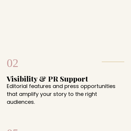
02
Visibility & PR Support
Editorial features and press opportunities
that amplify your story to the right
audiences.