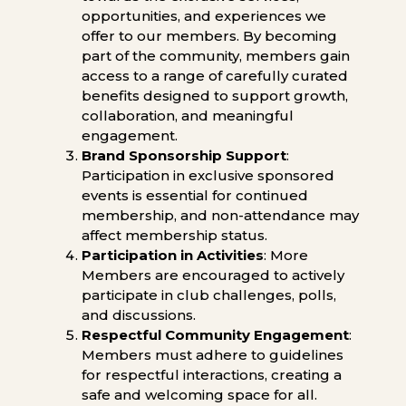
opportunities, and experiences we
offer to our members. By becoming
part of the community, members gain
access to a range of carefully curated
benefits designed to support growth,
collaboration, and meaningful
engagement.
Brand Sponsorship Support
:
Participation in exclusive sponsored
events is essential for continued
membership, and non-attendance may
affect membership status.
Participation in Activities
: More
Members are encouraged to actively
participate in club challenges, polls,
and discussions.
Respectful Community Engagement
:
Members must adhere to guidelines
for respectful interactions, creating a
safe and welcoming space for all.