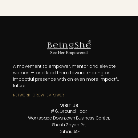
A movement to empower, mentor and elevate
women — and lead them toward making an
impactful presence with an even more impactful
future.
NETWORK · GROW · EMPOWER
VISIT US
#16, Ground Floor,
Workspace Downtown Business Center,
Sheikh Zayed Rd,
Dubai, UAE