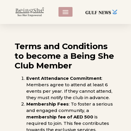
CONTACT US
Terms and Conditions
to become a Being She
Club Member
Event Attendance Commitment
:
Members agree to attend at least 6
events per year. If they cannot attend,
they must notify the club in advance.
Membership Fees
: To foster a serious
and engaged community, a
membership fee of AED 500
is
required to join. This fee contributes
towards the exclusive services,