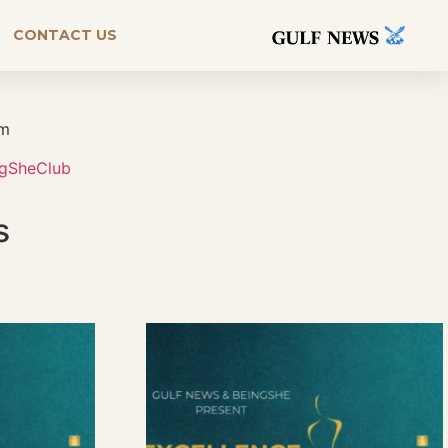
CONTACT US
rm
ngSheClub
s