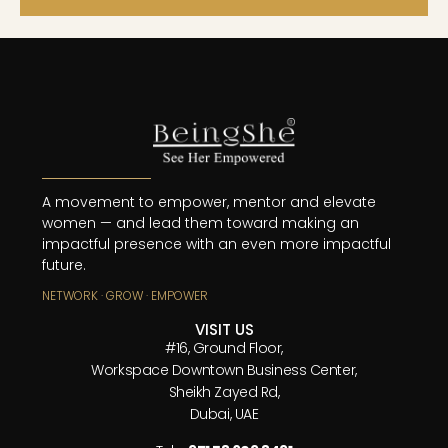
A movement to empower, mentor and elevate
women — and lead them toward making an
impactful presence with an even more impactful
future.
NETWORK · GROW · EMPOWER
VISIT US
#16, Ground Floor,
Workspace Downtown Business Center,
Sheikh Zayed Rd,
Dubai, UAE