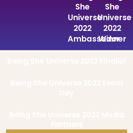
She
She
Universe
Universe
2022
2022
Ambassador
Winner
Being She Universe 2022 Finalist
Being She Universe 2022 Event
Day
Being She Universe 2022 Media
Partners