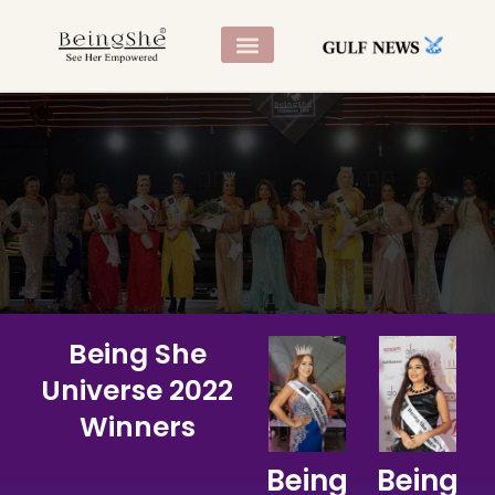
CONTACT US
Being She
Universe 2022
Being She
November 2022, Dubai UAE
Universe 2022
Winners
Being
Being